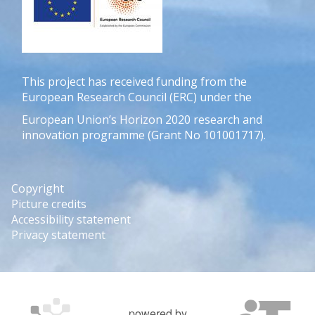
This project has received funding from the
European Research Council (ERC) under the
European Union’s Horizon 2020 research and
innovation programme (Grant No 101001717).
Copyright
Picture credits
Accessibility statement
Privacy statement
powered by