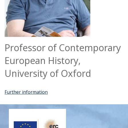
Professor of Contemporary
European History,
University of Oxford
Further information