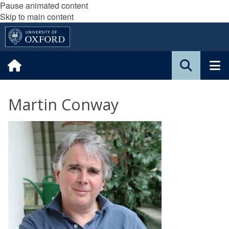
Pause animated content
Skip to main content
Martin Conway