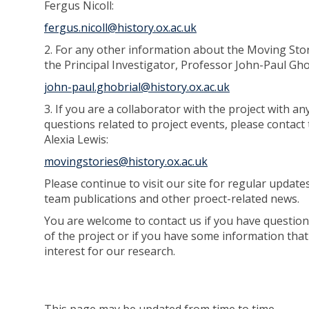
Fergus Nicoll:
fergus.nicoll@history.ox.ac.uk
2. For any other information about the Moving Stor
the Principal Investigator, Professor John-Paul Gho
john-paul.ghobrial@history.ox.ac.uk
3. If you are a collaborator with the project with any
questions related to project events, please contact 
Alexia Lewis:
movingstories@history.ox.ac.uk
Please continue to visit our site for regular update
team publications and other proect-related news.
You are welcome to contact us if you have question
of the project or if you have some information tha
interest for our research.