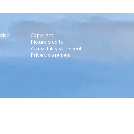
nder
Copyright
Picture credits
Accessibility statement
Privacy statement