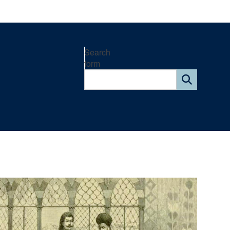
Search
form