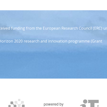
eceived funding from the European Research Council (ERC) u
Horizon 2020 research and innovation programme (Grant
powered by