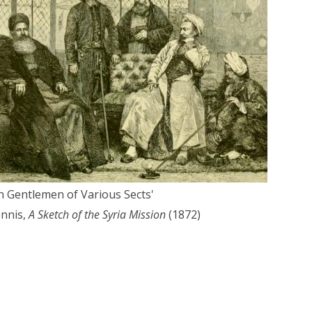
an Gentlemen of Various Sects'
nnis,
A Sketch of the Syria Mission
(1872)