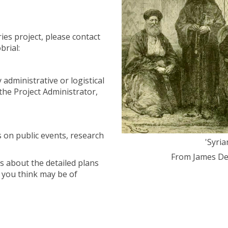
ies project, please contact
brial:
 administrative or logistical
the Project Administrator,
s on public events, research
'Syri
From James De
s about the detailed plans
t you think may be of