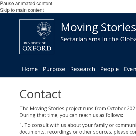
Pause animated content
Skip to main content
Moving Storie
Sectarianisms in the Globa
Home
Purpose
Research
People
Even
Contact
The Moving Stories project runs from October 202
During that time, you can reach us as follows:
1. To consult with us about your family or communi
documents, recordings or other sources, please co