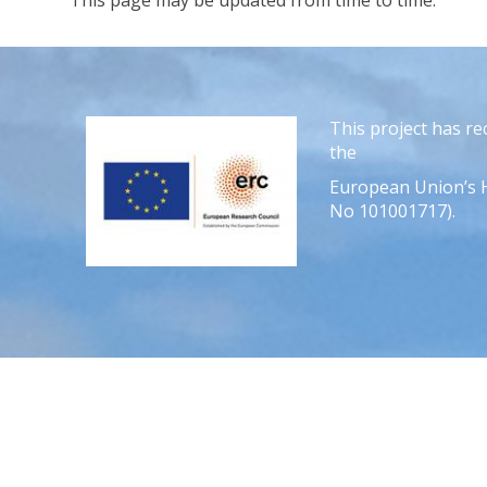
This page may be updated from time to time.
This project has r
the
European Union’s 
No 101001717).