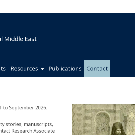
s
l Middle East
ts
Resources
Publications
Contact
1 to September 2026.
ty stories, manuscripts,
ntact Research Associate