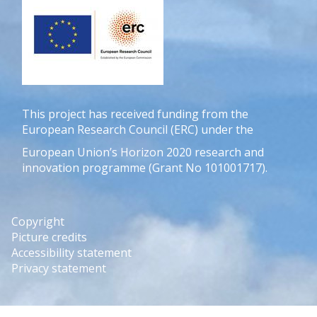
This project has received funding from the
European Research Council (ERC) under the
European Union’s Horizon 2020 research and
innovation programme (Grant No 101001717).
Copyright
Picture credits
Accessibility statement
Privacy statement