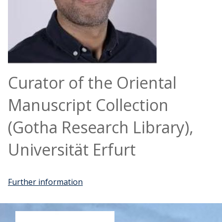
Curator of the Oriental
Manuscript Collection
(Gotha Research Library),
Universität Erfurt
Further information