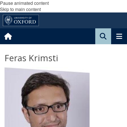
Pause animated content
Skip to main content
Feras Krimsti